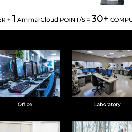
1
30+
R +
AmmarCloud POINT/S =
COMPU
Office
Laboratory