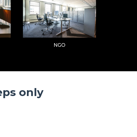
NGO
eps only