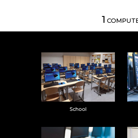
1
COMPUTE
School