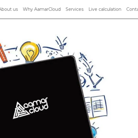
About us
Why AamarCloud
Services
Live calculation
Conta