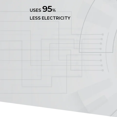
95
USES
%
LESS ELECTRICITY