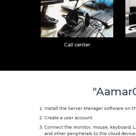
Call center
"AamarC
Install the Server Manager software on t
Create a user account.
Connect the monitor, mouse, keyboard, 
and other peripherals to the cloud device