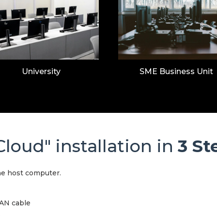
University
SME Business Unit
loud" installation in
3 St
he host computer.
LAN cable
.