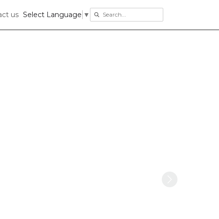
ct us
Select Language
▼