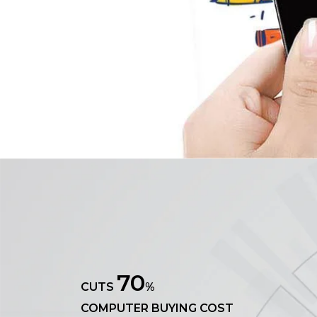
70
CUTS
%
COMPUTER BUYING COST