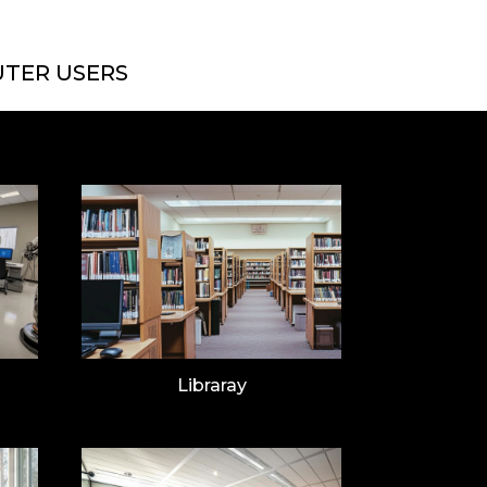
TER USERS
Libraray