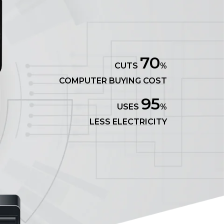
70
CUTS
%
COMPUTER BUYING COST
95
USES
%
LESS ELECTRICITY